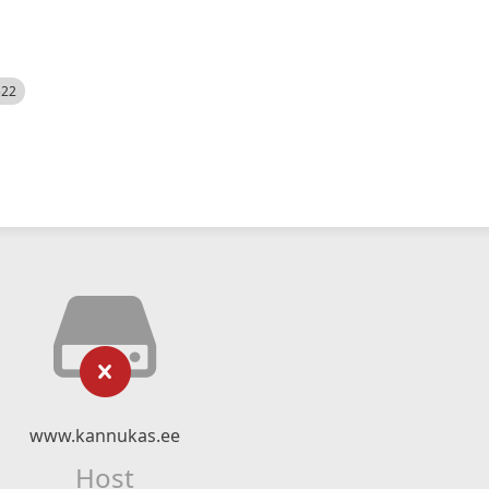
522
www.kannukas.ee
Host