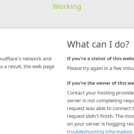
Working
What can I do?
loudflare's network and
If you're a visitor of this webs
As a result, the web page
Please try again in a few minu
If you're the owner of this we
Contact your hosting provide
server is not completing requ
request was able to connect t
request didn't finish. The mos
on your server is hogging re
troubleshooting information 