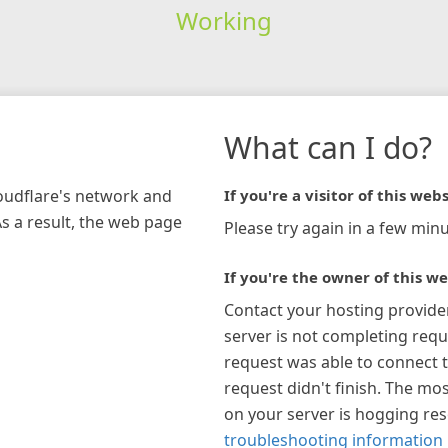
Working
What can I do?
loudflare's network and
If you're a visitor of this webs
As a result, the web page
Please try again in a few minu
If you're the owner of this we
Contact your hosting provide
server is not completing requ
request was able to connect t
request didn't finish. The mos
on your server is hogging re
troubleshooting information 