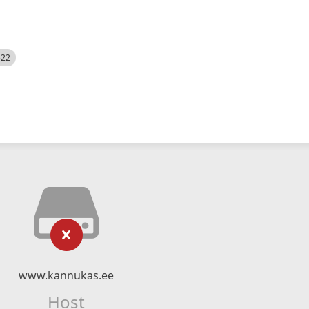
522
www.kannukas.ee
Host