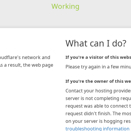
Working
What can I do?
loudflare's network and
If you're a visitor of this webs
As a result, the web page
Please try again in a few minu
If you're the owner of this we
Contact your hosting provide
server is not completing requ
request was able to connect t
request didn't finish. The mos
on your server is hogging re
troubleshooting information 