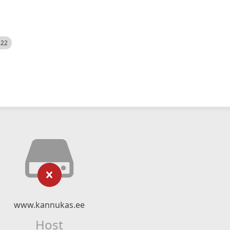
522
www.kannukas.ee
Host