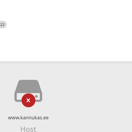
522
www.kannukas.ee
Host