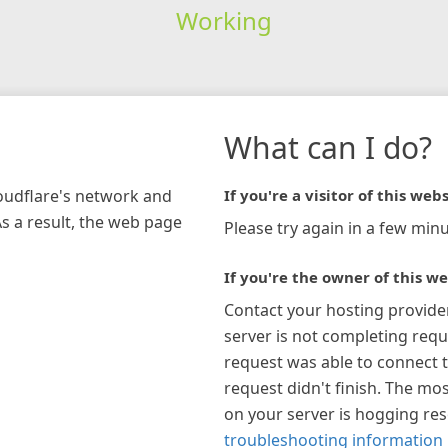
Working
What can I do?
loudflare's network and
If you're a visitor of this webs
As a result, the web page
Please try again in a few minu
If you're the owner of this we
Contact your hosting provide
server is not completing requ
request was able to connect t
request didn't finish. The mos
on your server is hogging re
troubleshooting information 