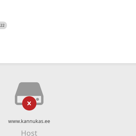
522
www.kannukas.ee
Host