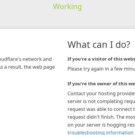
Working
What can I do?
loudflare's network and
If you're a visitor of this webs
As a result, the web page
Please try again in a few minu
If you're the owner of this we
Contact your hosting provide
server is not completing requ
request was able to connect t
request didn't finish. The mos
on your server is hogging re
troubleshooting information 