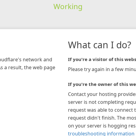
Working
What can I do?
loudflare's network and
If you're a visitor of this webs
As a result, the web page
Please try again in a few minu
If you're the owner of this we
Contact your hosting provide
server is not completing requ
request was able to connect t
request didn't finish. The mos
on your server is hogging re
troubleshooting information 