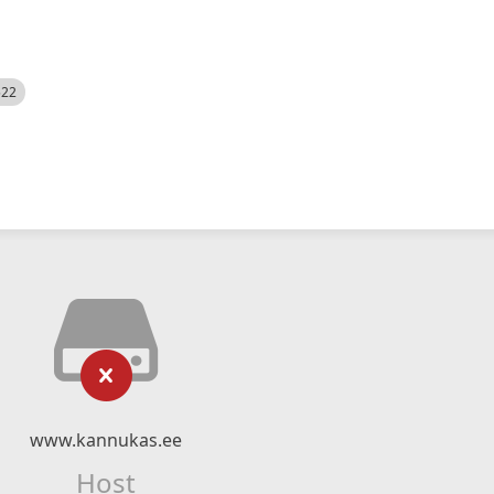
522
www.kannukas.ee
Host