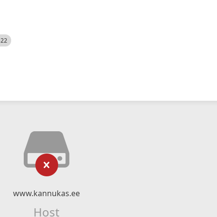
522
www.kannukas.ee
Host