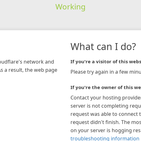
Working
What can I do?
loudflare's network and
If you're a visitor of this webs
As a result, the web page
Please try again in a few minu
If you're the owner of this we
Contact your hosting provide
server is not completing requ
request was able to connect t
request didn't finish. The mos
on your server is hogging re
troubleshooting information 