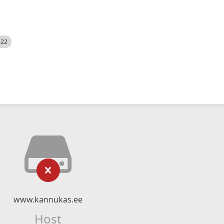
522
www.kannukas.ee
Host