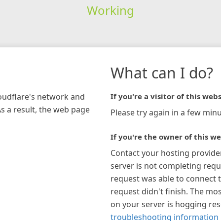
Working
What can I do?
loudflare's network and
If you're a visitor of this webs
As a result, the web page
Please try again in a few minu
If you're the owner of this we
Contact your hosting provide
server is not completing requ
request was able to connect t
request didn't finish. The mos
on your server is hogging re
troubleshooting information 